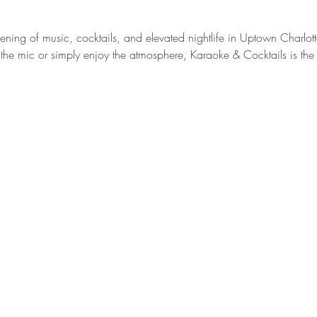
vening of music, cocktails, and elevated nightlife in Uptown Charlott
the mic or simply enjoy the atmosphere, Karaoke & Cocktails is the