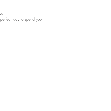
e.
 perfect way to spend your 