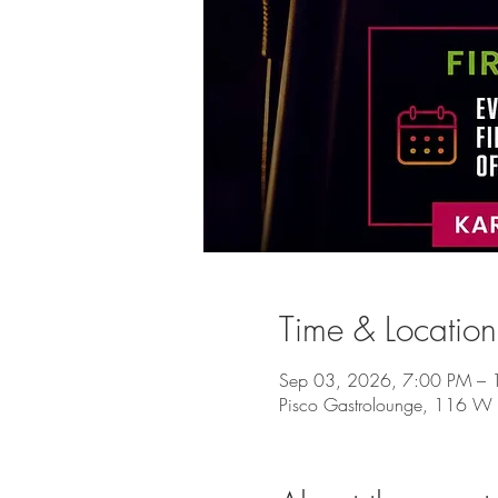
Time & Location
Sep 03, 2026, 7:00 PM – 
Pisco Gastrolounge, 116 W 