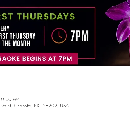
10:00 PM
5th St, Charlotte, NC 28202, USA