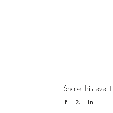
Share this event