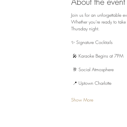
About the event
Join us for an unforgettable e
Whether you’re ready to take 
Thursday night.
✨ Signature Cocktails
 🎤 Karaoke Begins at 7PM
 🥂 Social Atmosphere
 📍 Uptown Charlotte
Show More