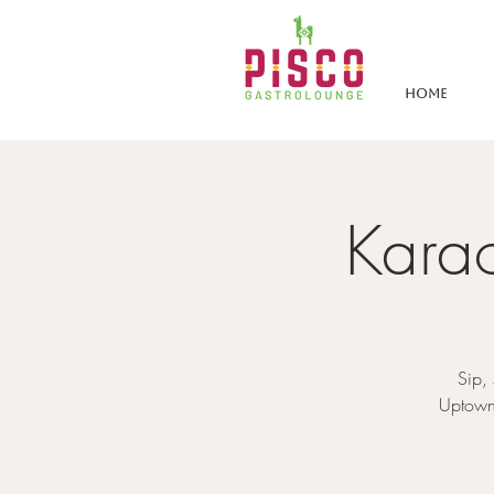
Home
Karao
Sip,
Uptown 