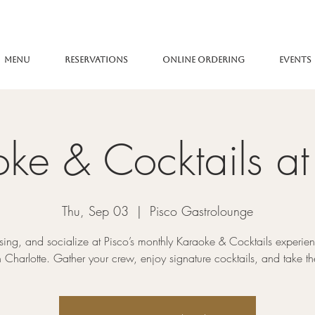
Menu
Reservations
Online Ordering
Events
ke & Cocktails at
Thu, Sep 03
  |  
Pisco Gastrolounge
 sing, and socialize at Pisco’s monthly Karaoke & Cocktails experien
Charlotte. Gather your crew, enjoy signature cocktails, and take th