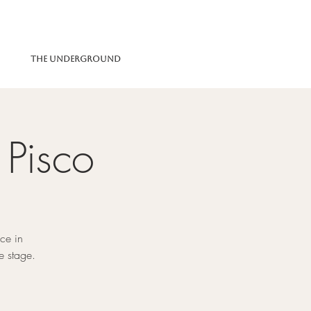
The Underground
 Pisco
ce in
e stage.