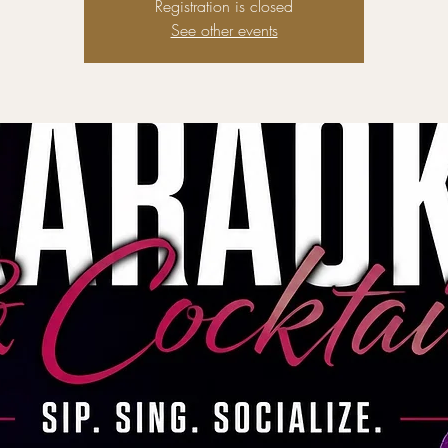
Registration is closed
See other events