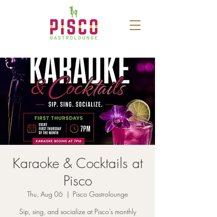
Karaoke & Cocktails at
Pisco
Thu, Aug 06
  |  
Pisco Gastrolounge
Sip, sing, and socialize at Pisco’s monthly