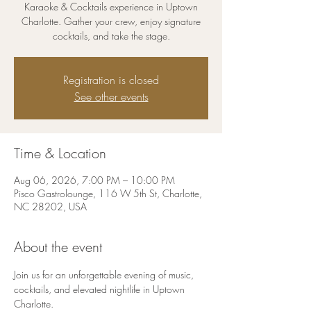
Karaoke & Cocktails experience in Uptown
Charlotte. Gather your crew, enjoy signature
cocktails, and take the stage.
Registration is closed
See other events
Time & Location
Aug 06, 2026, 7:00 PM – 10:00 PM
Pisco Gastrolounge, 116 W 5th St, Charlotte,
NC 28202, USA
About the event
Join us for an unforgettable evening of music, 
cocktails, and elevated nightlife in Uptown 
Charlotte.