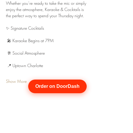
Whether you’re ready to take the mic or simply 
enjoy the atmosphere, Karaoke & Cocktails is 
the perfect way to spend your Thursday night.
✨ Signature Cocktails
 🎤 Karaoke Begins at 7PM
 🥂 Social Atmosphere
 📍 Uptown Charlotte
Show More
Order on DoorDash
Share this event