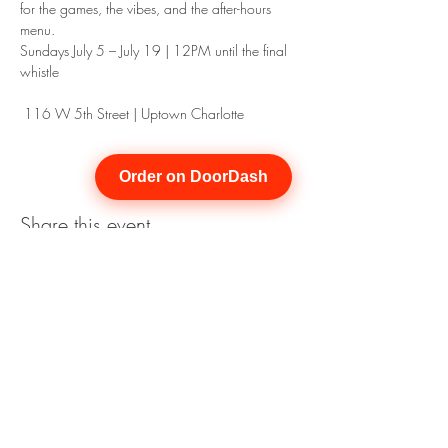
for the games, the vibes, and the after-hours 
menu.
Sundays July 5 – July 19 | 12PM until the final 
whistle
 116 W 5th Street | Uptown Charlotte
Order on DoorDash
Share this event
Join our mailing list for updates
Enter your email here*