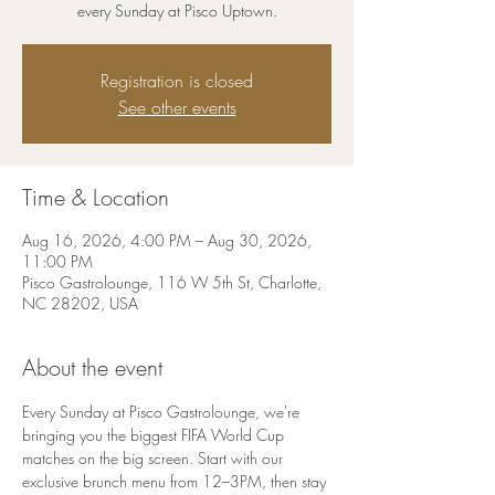
every Sunday at Pisco Uptown.
Registration is closed
See other events
Time & Location
Aug 16, 2026, 4:00 PM – Aug 30, 2026,
11:00 PM
Pisco Gastrolounge, 116 W 5th St, Charlotte,
NC 28202, USA
About the event
Every Sunday at Pisco Gastrolounge, we're 
bringing you the biggest FIFA World Cup 
matches on the big screen. Start with our 
exclusive brunch menu from 12–3PM, then stay 