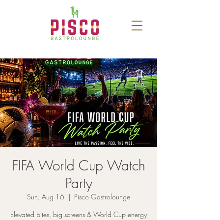
FIFA World Cup Watch
Party
Sun, Aug 16
  |  
Pisco Gastrolounge
Elevated bites, big screens & World Cup energy