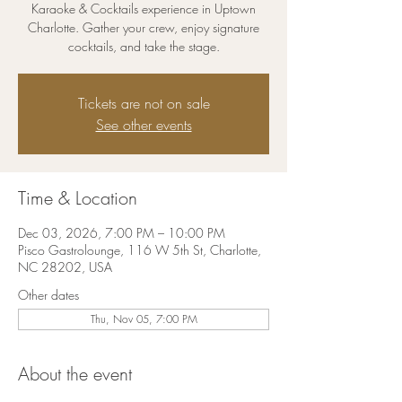
Karaoke & Cocktails experience in Uptown
Charlotte. Gather your crew, enjoy signature
cocktails, and take the stage.
Tickets are not on sale
See other events
Time & Location
Dec 03, 2026, 7:00 PM – 10:00 PM
Pisco Gastrolounge, 116 W 5th St, Charlotte,
NC 28202, USA
Other dates
Thu, Nov 05, 7:00 PM
About the event