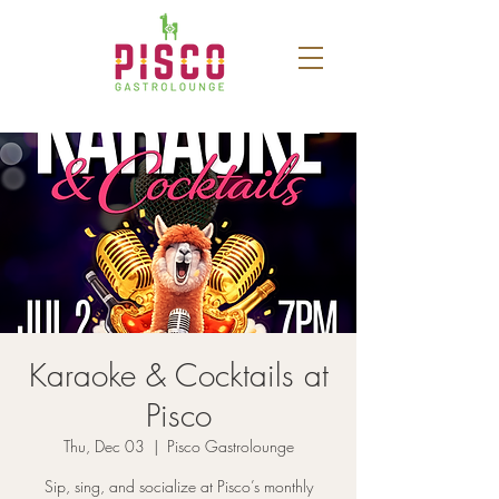
Karaoke & Cocktails at
Pisco
Thu, Dec 03
  |  
Pisco Gastrolounge
Sip, sing, and socialize at Pisco’s monthly