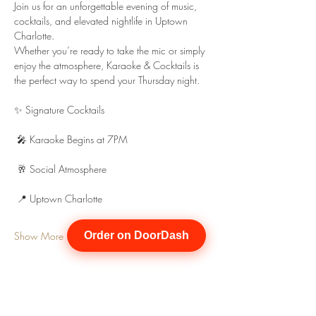
Join us for an unforgettable evening of music, 
cocktails, and elevated nightlife in Uptown 
Charlotte.
Whether you’re ready to take the mic or simply 
enjoy the atmosphere, Karaoke & Cocktails is 
the perfect way to spend your Thursday night.
✨ Signature Cocktails
 🎤 Karaoke Begins at 7PM
 🥂 Social Atmosphere
 📍 Uptown Charlotte
Show More
Order on DoorDash
Share this event